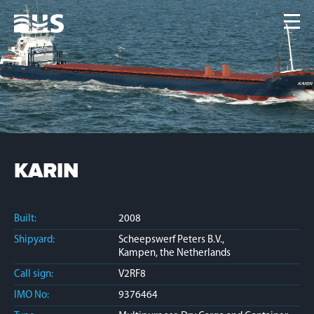
Home
Fleet
News
Contacts
Jobs
KARIN
Built:
2008
Shipyard:
Scheepswerf Peters B.V.,
Kampen, the Netherlands
Call sign:
V2RF8
IMO No:
9376464