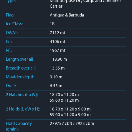
Type:
Multipurpose Dry Cargo and Container
Carrier
Flag:
Antigua & Barbuda
Ice Class:
1B
DWAT:
7112 mt
GT:
4106 mt
NT:
1967 mt
Length over all:
118.90 m
Breadth over all:
13.35 m
Moulded depth:
9.10 m
Draft:
6.45 m
2 Hatches (L x W):
18.70 x 11.20 m
59.60 x 11.20 m
2 Holds (L x W x H):
18.70 x 11.20 x 9.00 m
59.60 x 11.20 x 9.00 m
Hold Capacity
279757 cbft / 7923 cbm
(grain):