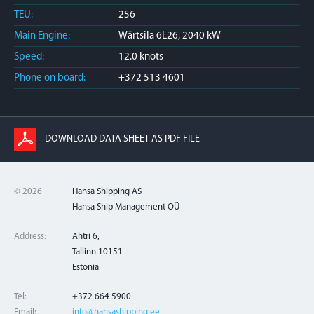
TEU:
256
Main Engine:
Wärtsila 6L26, 2040 kW
Speed:
12.0 knots
Phone on board:
+372 513 4601
DOWNLOAD DATA SHEET AS PDF FILE
© 2026
Hansa Shipping AS
Hansa Ship Management OÜ
Address:
Ahtri 6,
Tallinn 10151
Estonia
Tel:
+372 664 5900
Email:
info@hansashipping.ee