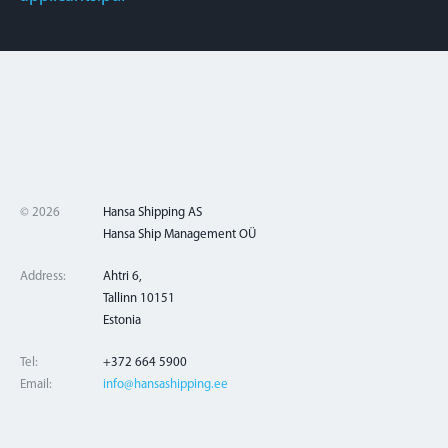
© 2026
Hansa Shipping AS
Hansa Ship Management OÜ
Address:
Ahtri 6,
Tallinn 10151
Estonia
Tel:
+372 664 5900
Email:
info@hansashipping.ee