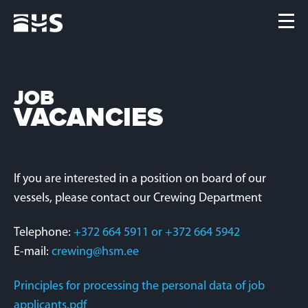
Home
Fleet
News
JOB
VACANCIES
Contacts
Jobs
If you are interested in a position on board of our
vessels, please contact our Crewing Department
Telephone:
+372 664 5911 or +372 664 5942
E-mail:
crewing@hsm.ee
Principles for processing the personal data of job
applicants.pdf