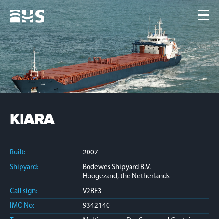
Home
Fleet
News
Contacts
Jobs
KIARA
Built:
2007
Shipyard:
Bodewes Shipyard B.V.
Hoogezand, the Netherlands
Call sign:
V2RF3
IMO No:
9342140