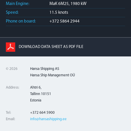
Main Engine:
MaK 6M25, 1980 kW
Speed:
11.5 knots
Phone on board:
+372 5864 2944
DOWNLOAD DATA SHEET AS PDF FILE
© 2026
Hansa Shipping AS
Hansa Ship Management OÜ
Address:
Ahtri 6,
Tallinn 10151
Estonia
Tel:
+372 664 5900
Email:
info@hansashipping.ee