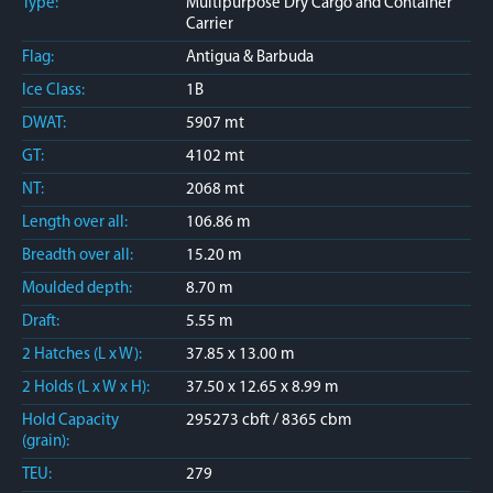
Type:
Multipurpose Dry Cargo and Container
Carrier
Flag:
Antigua & Barbuda
Ice Class:
1B
DWAT:
5907 mt
GT:
4102 mt
NT:
2068 mt
Length over all:
106.86 m
Breadth over all:
15.20 m
Moulded depth:
8.70 m
Draft:
5.55 m
2 Hatches (L x W):
37.85 x 13.00 m
2 Holds (L x W x H):
37.50 x 12.65 x 8.99 m
Hold Capacity
295273 cbft / 8365 cbm
(grain):
TEU:
279