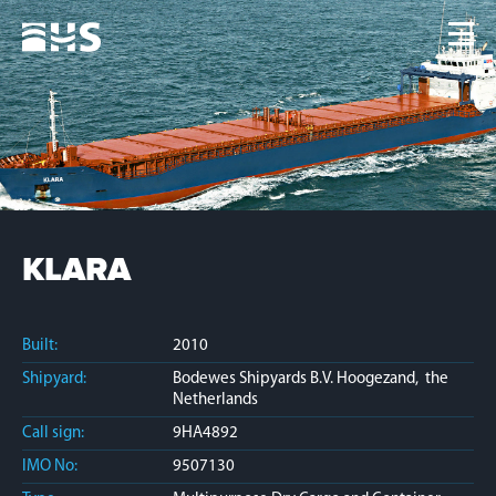
Home
Fleet
News
Contacts
Jobs
KLARA
Built:
2010
Shipyard:
Bodewes Shipyards B.V. Hoogezand, the
Netherlands
Call sign:
9HA4892
IMO No:
9507130