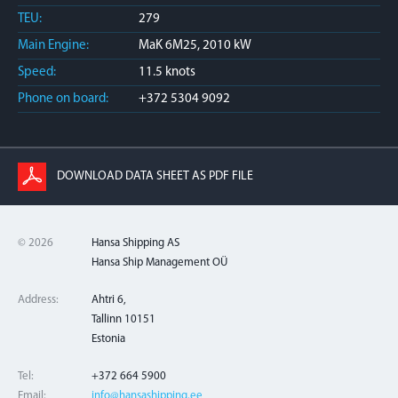
TEU:
279
Main Engine:
MaK 6M25, 2010 kW
Speed:
11.5 knots
Phone on board:
+372 5304 9092
DOWNLOAD DATA SHEET AS PDF FILE
© 2026
Hansa Shipping AS
Hansa Ship Management OÜ
Address:
Ahtri 6,
Tallinn 10151
Estonia
Tel:
+372 664 5900
Email:
info@hansashipping.ee