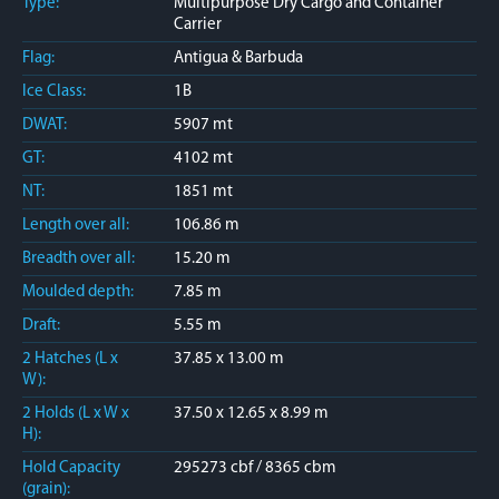
Type:
Multipurpose Dry Cargo and Container
Carrier
Flag:
Antigua & Barbuda
Ice Class:
1B
DWAT:
5907 mt
GT:
4102 mt
NT:
1851 mt
Length over all:
106.86 m
Breadth over all:
15.20 m
Moulded depth:
7.85 m
Draft:
5.55 m
2 Hatches (L x
37.85 x 13.00 m
W):
2 Holds (L x W x
37.50 x 12.65 x 8.99 m
H):
Hold Capacity
295273 cbf / 8365 cbm
(grain):