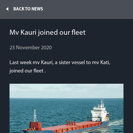
Home
BACK TO NEWS
Fleet
Mv Kauri joined our fleet
News
NEWS
23 November 2020
Contacts
Last week mv Kauri, a sister vessel to mv Kati,
Mv Klaudia joined our fleet
Jobs
joined our fleet .
27 June 2026
Mv Kassandra and mv Kendra joined our fleet
29 January 2026
We have moved to the new premises
12 November 2025