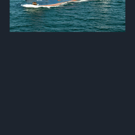
Mv Kaire and mv Katja joined our fleet
17 September 2025
Mv Karin joined our fleet
24 January 2025
Three sister vessels joined our fleet
12 December 2024
Mv Katre joined our fleet
2 October 2024
Mv Kamilla joined our fleet
25 September 2024
Mv Kairiin and mv Karilin joined our fleet