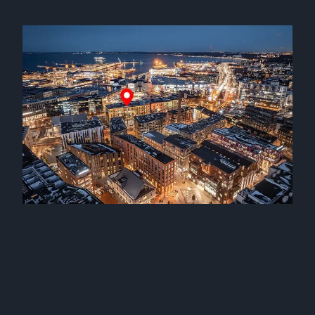
Mv Kaire and mv Katja joined our fleet
17 September 2025
Mv Karin joined our fleet
24 January 2025
Three sister vessels joined our fleet
12 December 2024
Mv Katre joined our fleet
2 October 2024
Mv Kamilla joined our fleet
25 September 2024
Mv Kairiin and mv Karilin joined our fleet