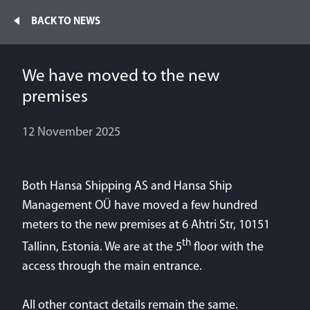
Home
BACK TO NEWS
Fleet
We have moved to the new
News
NEWS
premises
Contacts
12 November 2025
Mv Klaudia joined our fleet
Jobs
27 June 2026
Both Hansa Shipping AS and Hansa Ship
Management OÜ have moved a few hundred
Mv Kassandra and mv Kendra joined our fleet
meters to the new premises at 6 Ahtri Str, 10151
29 January 2026
th
Tallinn, Estonia. We are at the 5
floor with the
access through the main entrance.
We have moved to the new premises
12 November 2025
All other contact details remain the same.